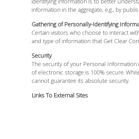
identifying information is to better unders
information in the aggregate, e.g., by publi
Gathering of Personally-Identifying Inform
Certain visitors who choose to interact wi
and type of information that Get Clear Con
Security
The security of your Personal Information
of electronic storage is 100% secure. Whi
cannot guarantee its absolute security.
Links To External Sites
Our Service may contain links to external si
party's site. We strongly advise you to revi
We have no control over, and assume no resp
services.