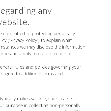
regarding any
website.
are committed to protecting personally
cy ("Privacy Policy") to explain what
umstances we may disclose the information
d does not apply to our collection of
general rules and policies governing your
to agree to additional terms and
ypically make available, such as the
Our purpose in collecting non-personally