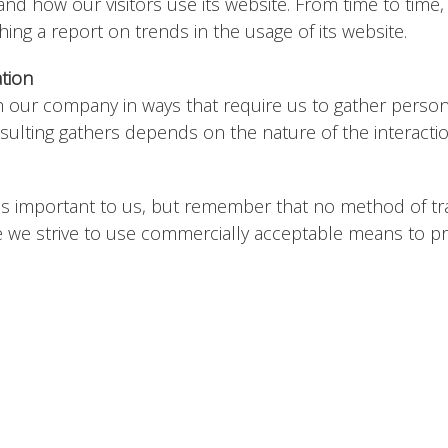
tand how our visitors use its website. From time to time
shing a report on trends in the usage of its website.
ation
th our company in ways that require us to gather person
sulting gathers depends on the nature of the interacti
 is important to us, but remember that no method of t
le we strive to use commercially acceptable means to p
tes that are not operated by us. If you click on a third pa
ew the Privacy Policy and terms and conditions of every si
onsibility for the content, privacy policies or practice