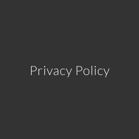
Privacy Policy