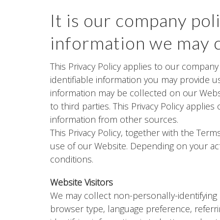
It is our company pol
information we may c
This Privacy Policy applies to our company
identifiable information you may provide us
information may be collected on our Webs
to third parties. This Privacy Policy appli
information from other sources.
This Privacy Policy, together with the Ter
use of our Website. Depending on your acti
conditions.
Website Visitors
We may collect non-personally-identifying 
browser type, language preference, referri