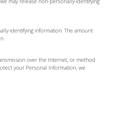
, we may release non-personally-identifying
ally-identifying information. The amount
on.
ransmission over the Internet, or method
rotect your Personal Information, we
rty link, you will be directed to that third
te you visit.
s of any third party sites, products or