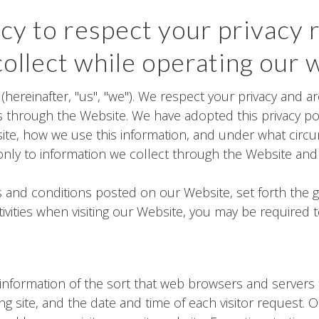
icy to respect your privacy 
ollect while operating our 
 (hereinafter, "us", "we"). We respect your privacy and 
 through the Website. We have adopted this privacy poli
ite, how we use this information, and under what circ
es only to information we collect through the Website an
ms and conditions posted on our Website, set forth the 
vities when visiting our Website, you may be required 
information of the sort that web browsers and servers t
ng site, and the date and time of each visitor request. 