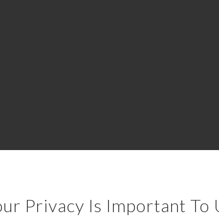
ur Privacy Is Important To