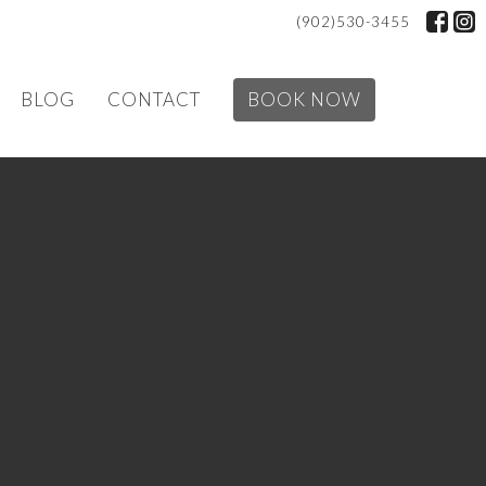
(902)530-3455
BLOG
CONTACT
BOOK NOW